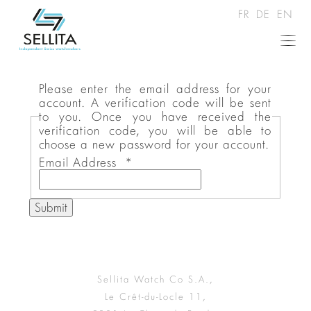
FR
DE
EN
Please enter the email address for your
account. A verification code will be sent
to you. Once you have received the
verification code, you will be able to
choose a new password for your account.
Email Address
*
Submit
Sellita Watch Co S.A.,
Le Crêt-du-Locle 11,