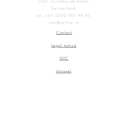
2301 La Chaux-de-Fonds,
Switzerland,
tel. +41 (0)32 967 99 67,
info@sellita.ch
Contact
Legal notice
GTC
Intranet