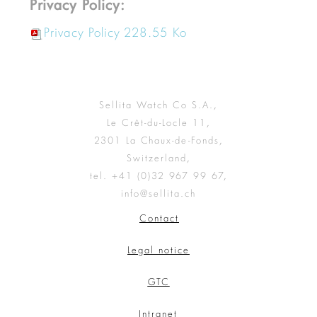
Privacy Policy:
Privacy Policy
228.55 Ko
Sellita Watch Co S.A.,
Le Crêt-du-Locle 11,
2301 La Chaux-de-Fonds,
Switzerland,
tel. +41 (0)32 967 99 67,
info@sellita.ch
Contact
Legal notice
GTC
Intranet