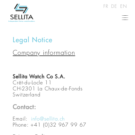
FR
DE
EN
Legal Notice
Company information
Sellita Watch Co S.A.
Crêt-du-Locle 11
CH-2301 La Chaux-de-Fonds
Switzerland
Contact:
Email:
info@sellita.ch
Phone: +41 (0)32 967 99 67